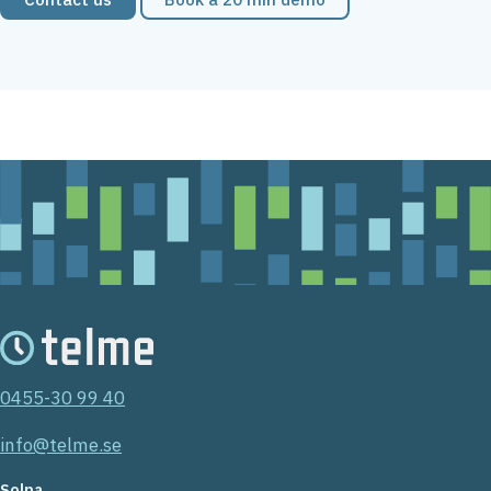
0455-30 99 40
info@telme.se
Solna