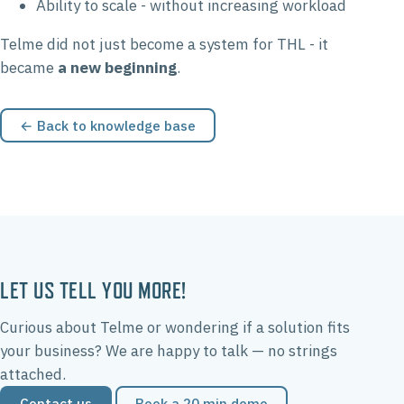
Ability to scale - without increasing workload
Telme did not just become a system for THL - it
became
a new beginning
.
← Back to knowledge base
LET US TELL YOU MORE!
Curious about Telme or wondering if a solution fits
your business? We are happy to talk — no strings
attached.
Contact us
Book a 20 min demo