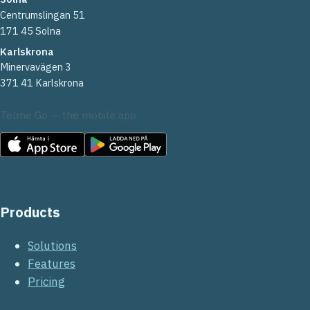
Centrumslingan 51
171 45 Solna
Karlskrona
Minervavägen 3
371 41 Karlskrona
Telme Go — the mobile app
Products
Solutions
Features
Pricing