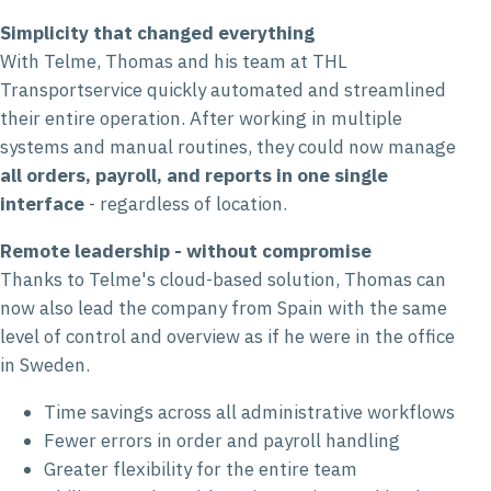
Simplicity that changed everything
With Telme, Thomas and his team at THL
Transportservice quickly automated and streamlined
their entire operation. After working in multiple
systems and manual routines, they could now manage
all orders, payroll, and reports in one single
interface
- regardless of location.
Remote leadership - without compromise
Thanks to Telme's cloud-based solution, Thomas can
now also lead the company from Spain with the same
level of control and overview as if he were in the office
in Sweden.
Time savings across all administrative workflows
Fewer errors in order and payroll handling
Greater flexibility for the entire team