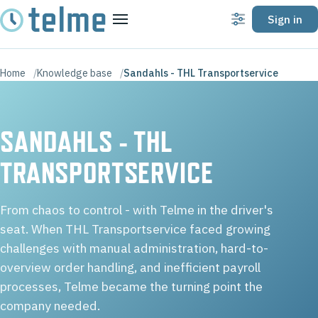
Sign in
Settings
Menu
Home
Knowledge base
Sandahls - THL Transportservice
SANDAHLS - THL
TRANSPORTSERVICE
From chaos to control - with Telme in the driver's
seat. When THL Transportservice faced growing
challenges with manual administration, hard-to-
overview order handling, and inefficient payroll
processes, Telme became the turning point the
company needed.