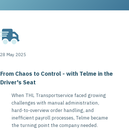
28 May 2025
From Chaos to Control - with Telme in the
Driver's Seat
When THL Transportservice faced growing
challenges with manual administration,
hard-to-overview order handling, and
inefficient payroll processes, Telme became
the turning point the company needed.