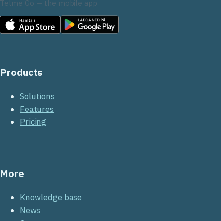
Telme Go — the mobile app
Products
Solutions
Features
Pricing
More
Knowledge base
News