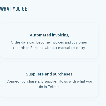
WHAT YOU GET
Automated invoicing
Order data can become invoices and customer
records in Fortnox without manual re-entry.
Suppliers and purchases
Connect purchase and supplier flows with what you
do in Telme.