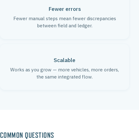
Fewer errors
Fewer manual steps mean fewer discrepancies
between field and ledger.
Scalable
Works as you grow — more vehicles, more orders,
the same integrated flow.
COMMON QUESTIONS