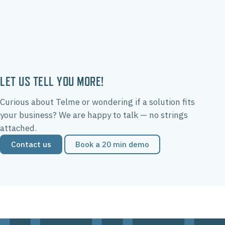
LET US TELL YOU MORE!
Curious about Telme or wondering if a solution fits
your business? We are happy to talk — no strings
attached.
Contact us
Book a 20 min demo