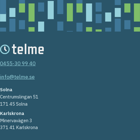
0455-30 99 40
info@telme.se
Solna
Centrumslingan 51
171 45 Solna
Karlskrona
Minervavägen 3
371 41 Karlskrona