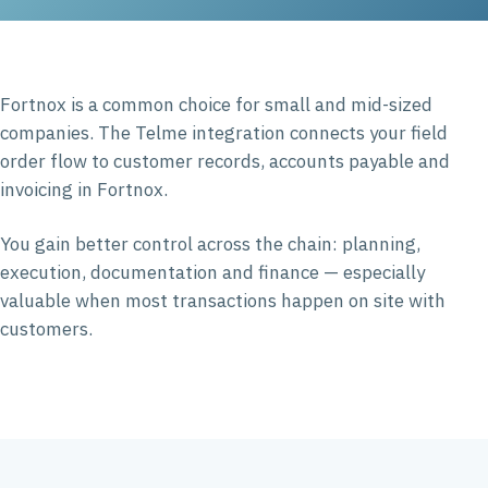
Fortnox is a common choice for small and mid-sized
companies. The Telme integration connects your field
order flow to customer records, accounts payable and
invoicing in Fortnox.
You gain better control across the chain: planning,
execution, documentation and finance — especially
valuable when most transactions happen on site with
customers.