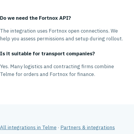
Do we need the Fortnox API?
The integration uses Fortnox open connections. We
help you assess permissions and setup during rollout.
Is it suitable for transport companies?
Yes. Many logistics and contracting firms combine
Telme for orders and Fortnox for finance.
All integrations in Telme
·
Partners & integrations