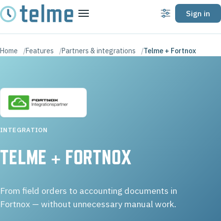
Sign in
Settings
Menu
Home
Features
Partners & integrations
Telme + Fortnox
INTEGRATION
TELME + FORTNOX
From field orders to accounting documents in
Fortnox — without unnecessary manual work.